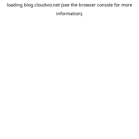
loading
blog.cloudvio.net
(see the
browser console
for more
information).