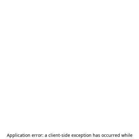
Application error: a
client
-side exception has occurred while